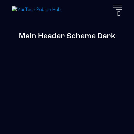
Main Header Scheme Dark