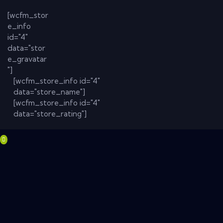
[wcfm_stor
e_info
id="4"
data="stor
e_gravatar
"]
[wcfm_store_info id="4"
data="store_name"]
[wcfm_store_info id="4"
data="store_rating"]