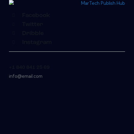
Facebook
Twitter
Dribble
Instagram
+1 840 841 25 69
info@email.com